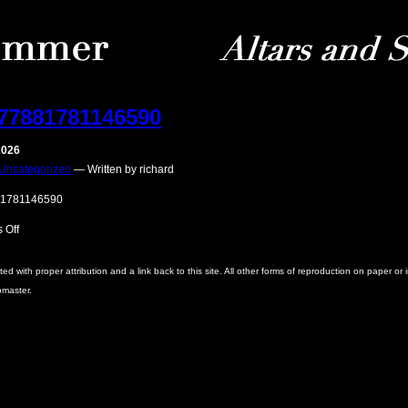
77881781146590
2026
Uncategorized
— Written by richard
1781146590
on
 Off
186277881781146590
with proper attribution and a link back to this site. All other forms of reproduction on paper or 
bmaster.