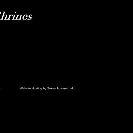
in
Website Hosting by Seven Internet Ltd