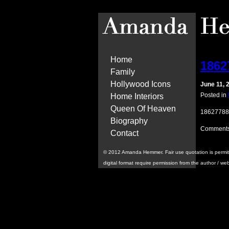
Home
1862
Family
Hollywood Icons
June 11, 
Posted in
Home Interiors
Queen Of Heaven
18627788
Biography
Comments
Contact
© 2012 Amanda Hemmer. Fair use quotation is permitted 
digital format require permission from the author / we