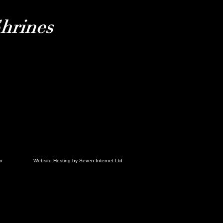
in
Website Hosting by Seven Internet Ltd