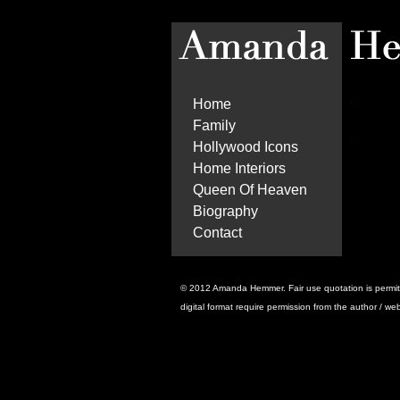
Home
Family
Hollywood Icons
Home Interiors
Queen Of Heaven
Biography
Contact
© 2012 Amanda Hemmer. Fair use quotation is permitted 
digital format require permission from the author / we