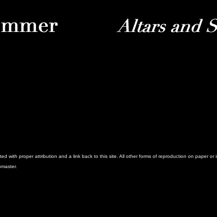
with proper attribution and a link back to this site. All other forms of reproduction on paper or 
bmaster.