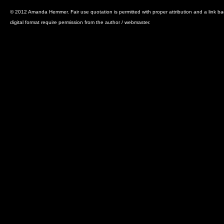
© 2012 Amanda Hemmer. Fair use quotation is permitted with proper attribution and a link back 
digital format require permission from the author / webmaster.