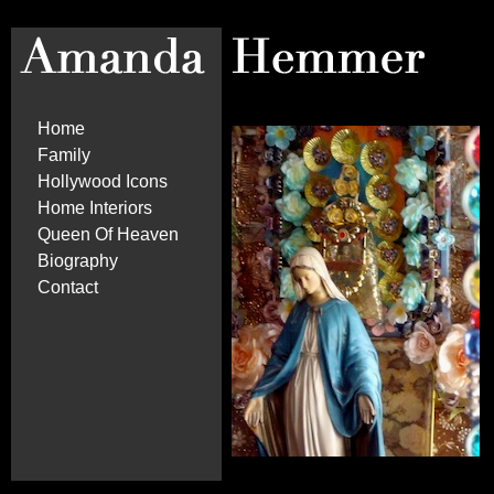
Home
Family
Hollywood Icons
Home Interiors
Queen Of Heaven
Biography
Contact